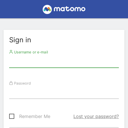
Sign in
Username or e-mail
Password
Remember Me
Lost your password?